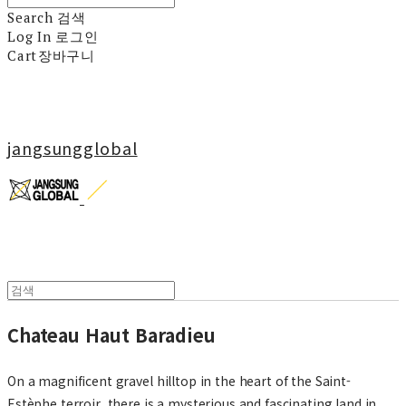
Search
검색
Log In
로그인
Cart
장바구니
jangsungglobal
Chateau Haut Baradieu
On a magnificent gravel hilltop in the heart of the Saint-
Estèphe terroir, there is a mysterious and fascinating land in