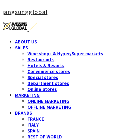
jangsungglobal
ABOUT US
SALES
Wine shops & Hyper/Super markets
Restaurants
Hotels & Resorts
Convenience stores
Special stores
Department stores
Online Stores
MARKETING
ONLINE MARKETING
OFFLINE MARKETING
BRANDS
FRANCE
ITALY
SPAIN
REST OF WORLD