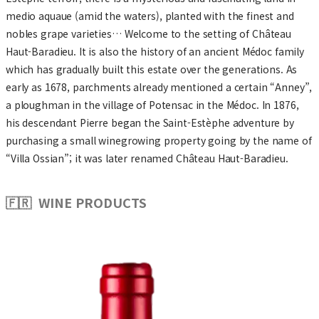
medio aquaue (amid the waters), planted with the finest and
nobles grape varieties… Welcome to the setting of Château
Haut-Baradieu. It is also the history of an ancient Médoc family
which has gradually built this estate over the generations. As
early as 1678, parchments already mentioned a certain “Anney”,
a ploughman in the village of Potensac in the Médoc. In 1876,
his descendant Pierre began the Saint-Estèphe adventure by
purchasing a small winegrowing property going by the name of
“Villa Ossian”; it was later renamed Château Haut-Baradieu.
🇫🇷 WINE PRODUCTS