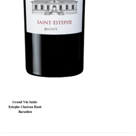
Grand Vin Saint-
Estephe Chateau Haut
Baradieu