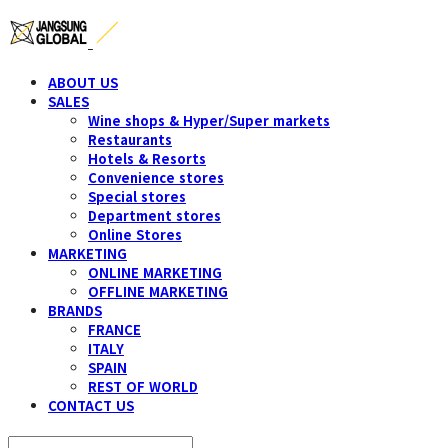
ABOUT US
SALES
Wine shops & Hyper/Super markets
Restaurants
Hotels & Resorts
Convenience stores
Special stores
Department stores
Online Stores
MARKETING
ONLINE MARKETING
OFFLINE MARKETING
BRANDS
FRANCE
ITALY
SPAIN
REST OF WORLD
CONTACT US