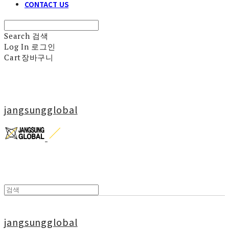
CONTACT US
Search
검색
Log In
로그인
Cart
장바구니
jangsungglobal
jangsungglobal