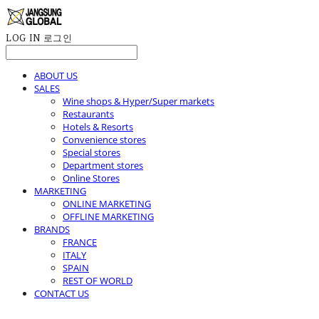
LOG IN
로그인
ABOUT US
SALES
Wine shops & Hyper/Super markets
Restaurants
Hotels & Resorts
Convenience stores
Special stores
Department stores
Online Stores
MARKETING
ONLINE MARKETING
OFFLINE MARKETING
BRANDS
FRANCE
ITALY
SPAIN
REST OF WORLD
CONTACT US