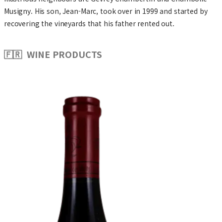
Musigny. His son, Jean-Marc, took over in 1999 and started by
recovering the vineyards that his father rented out.
🇫🇷 WINE PRODUCTS