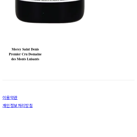
Morey Saint Denis
Premier Cru Domaine
des Monts Luisants
이용약관
개인정보처리방침
사업자정보확인
상호: 주식회사 장성글로벌 | 대표: 고재용 | 개인정보관리책임자: 최동환 | 전화: 1544-6902 |
이메일: dh.choi@jangsungglobal.com