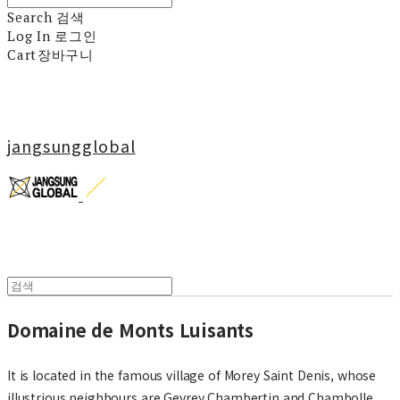
Search
검색
Log In
로그인
Cart
장바구니
jangsungglobal
Domaine de Monts Luisants
It is located in the famous village of Morey Saint Denis, whose
illustrious neighbours are Gevrey Chambertin and Chambolle