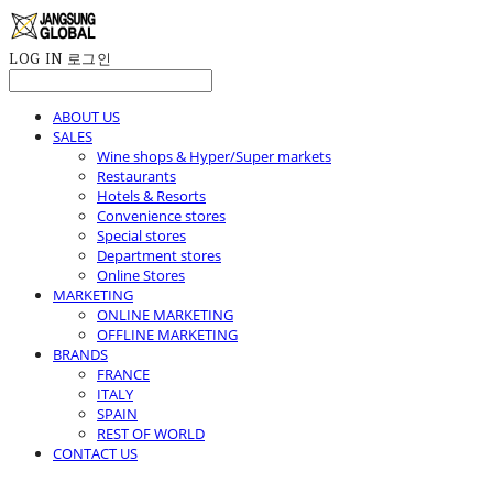
LOG IN
로그인
ABOUT US
SALES
Wine shops & Hyper/Super markets
Restaurants
Hotels & Resorts
Convenience stores
Special stores
Department stores
Online Stores
MARKETING
ONLINE MARKETING
OFFLINE MARKETING
BRANDS
FRANCE
ITALY
SPAIN
REST OF WORLD
CONTACT US