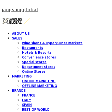
jangsungglobal
ABOUT US
SALES
Wine shops & Hyper/Super markets
Restaurants
Hotels & Resorts
Convenience stores
Special stores
Department stores
Online Stores
MARKETING
ONLINE MARKETING
OFFLINE MARKETING
BRANDS
FRANCE
ITALY
SPAIN
REST OF WORLD