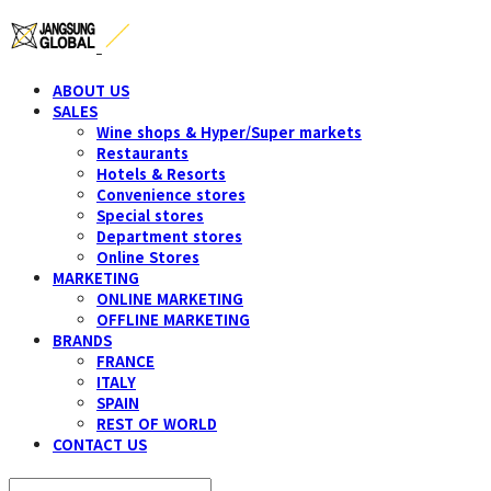
ABOUT US
SALES
Wine shops & Hyper/Super markets
Restaurants
Hotels & Resorts
Convenience stores
Special stores
Department stores
Online Stores
MARKETING
ONLINE MARKETING
OFFLINE MARKETING
BRANDS
FRANCE
ITALY
SPAIN
REST OF WORLD
CONTACT US