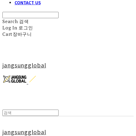
CONTACT US
Search
검색
Log In
로그인
Cart
장바구니
jangsungglobal
jangsungglobal