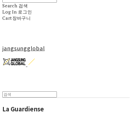
Search
검색
Log In
로그인
Cart
장바구니
jangsungglobal
La Guardiense