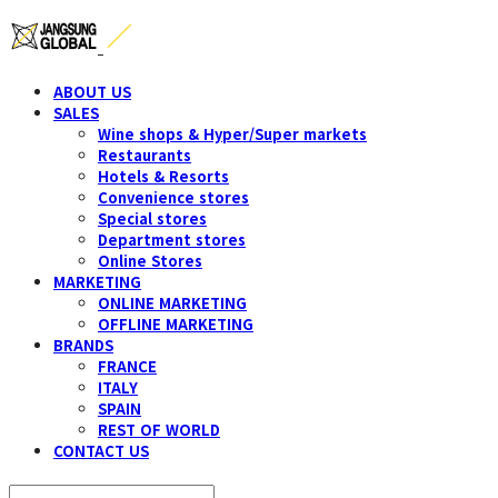
ABOUT US
SALES
Wine shops & Hyper/Super markets
Restaurants
Hotels & Resorts
Convenience stores
Special stores
Department stores
Online Stores
MARKETING
ONLINE MARKETING
OFFLINE MARKETING
BRANDS
FRANCE
ITALY
SPAIN
REST OF WORLD
CONTACT US