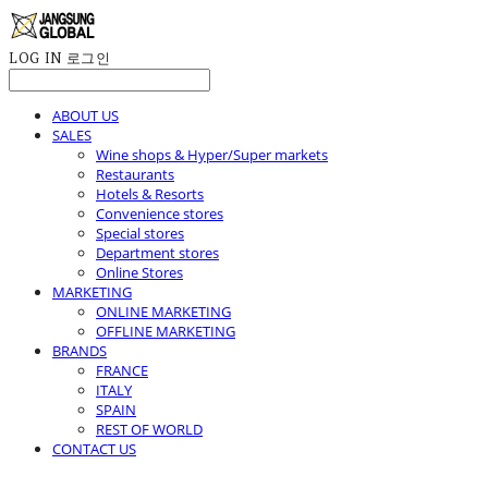
LOG IN
로그인
ABOUT US
SALES
Wine shops & Hyper/Super markets
Restaurants
Hotels & Resorts
Convenience stores
Special stores
Department stores
Online Stores
MARKETING
ONLINE MARKETING
OFFLINE MARKETING
BRANDS
FRANCE
ITALY
SPAIN
REST OF WORLD
CONTACT US