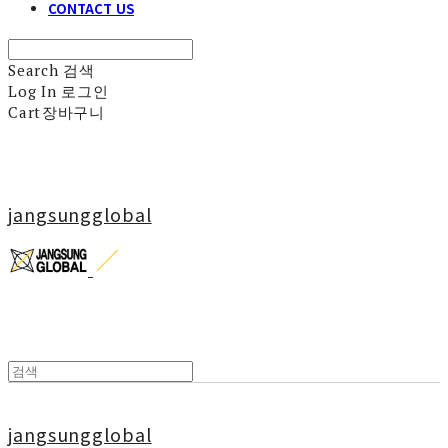
CONTACT US
Search
검색
Log In
로그인
Cart
장바구니
jangsungglobal
jangsungglobal