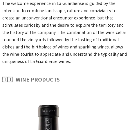
The welcome experience in La Guardiense is guided by the
intention to combine landscape, culture and conviviality to
create an unconventional encounter experience, but that
stimulates curiosity and the desire to explore the territory and
the history of the company. The combination of the wine cellar
tour and the vineyards followed by the tasting of traditional
dishes and the birthplace of wines and sparkling wines, allows
the wine-tourist to appreciate and understand the typicality and
uniqueness of La Guardiense wines.
🇮🇹 WINE PRODUCTS