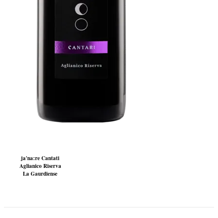
ja'na:re Cantati
Aglianico Riserva
La Gaurdiense