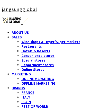
jangsungglobal
ABOUT US
SALES
Wine shops & Hyper/Super markets
Restaurants
Hotels & Resorts
Convenience stores
Special stores
Department stores
Online Stores
MARKETING
ONLINE MARKETING
OFFLINE MARKETING
BRANDS
FRANCE
ITALY
SPAIN
REST OF WORLD