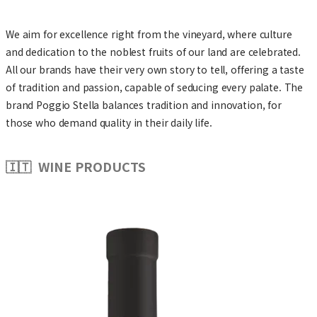
We aim for excellence right from the vineyard, where culture
and dedication to the noblest fruits of our land are celebrated.
All our brands have their very own story to tell, offering a taste
of tradition and passion, capable of seducing every palate. The
brand Poggio Stella balances tradition and innovation, for
those who demand quality in their daily life.
🇮🇹 WINE PRODUCTS