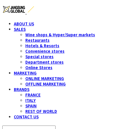
ABOUT US
SALES
Wine shops & Hyper/Super markets
Restaurants
Hotels & Resorts
Convenience stores
Special stores
Department stores
Online Stores
MARKETING
ONLINE MARKETING
OFFLINE MARKETING
BRANDS
FRANCE
ITALY
SPAIN
REST OF WORLD
CONTACT US