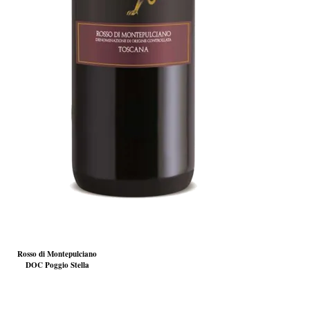
Rosso di Montepulciano
DOC Poggio Stella