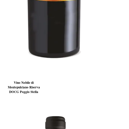
Vino Nobile di
Montepulciano Riserva
DOCG Poggio Stella