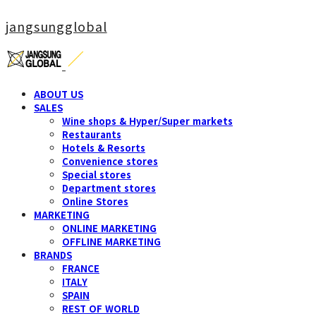
jangsungglobal
ABOUT US
SALES
Wine shops & Hyper/Super markets
Restaurants
Hotels & Resorts
Convenience stores
Special stores
Department stores
Online Stores
MARKETING
ONLINE MARKETING
OFFLINE MARKETING
BRANDS
FRANCE
ITALY
SPAIN
REST OF WORLD