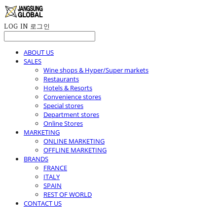
LOG IN
로그인
ABOUT US
SALES
Wine shops & Hyper/Super markets
Restaurants
Hotels & Resorts
Convenience stores
Special stores
Department stores
Online Stores
MARKETING
ONLINE MARKETING
OFFLINE MARKETING
BRANDS
FRANCE
ITALY
SPAIN
REST OF WORLD
CONTACT US