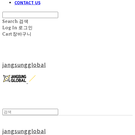
CONTACT US
Search
검색
Log In
로그인
Cart
장바구니
jangsungglobal
jangsungglobal