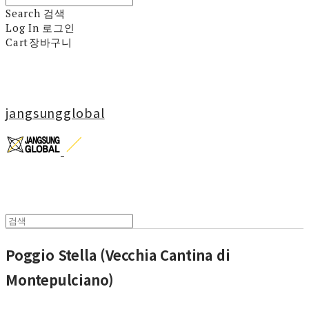
Search
검색
Log In
로그인
Cart
장바구니
jangsungglobal
Poggio Stella (Vecchia Cantina di
Montepulciano)