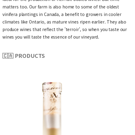
matters too. Our farm is also home to some of the oldest
vinifera plantings in Canada, a benefit to growers in cooler
climates like Ontario, as mature vines ripen earlier. They also
produce wines that reflect the 'terroir', so when you taste our
wines you will taste the essence of our vineyard.
🇨🇦 PRODUCTS