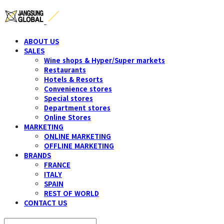
ABOUT US
SALES
Wine shops & Hyper/Super markets
Restaurants
Hotels & Resorts
Convenience stores
Special stores
Department stores
Online Stores
MARKETING
ONLINE MARKETING
OFFLINE MARKETING
BRANDS
FRANCE
ITALY
SPAIN
REST OF WORLD
CONTACT US