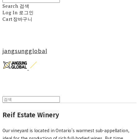
Search
검색
Log In
로그인
Cart
장바구니
jangsungglobal
Reif Estate Winery
Our vineyard is located in Ontario's warmest sub-appellation,
ideal for the production of rich full-bodied wines. But time