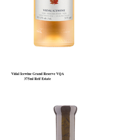
Vidal Icewine Grand Reserve VQA
375ml Reif Estate