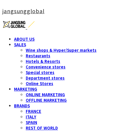
jangsungglobal
ABOUT US
SALES
Wine shops & Hyper/Super markets
Restaurants
Hotels & Resorts
Convenience stores
Special stores
Department stores
Online Stores
MARKETING
ONLINE MARKETING
OFFLINE MARKETING
BRANDS
FRANCE
ITALY
SPAIN
REST OF WORLD