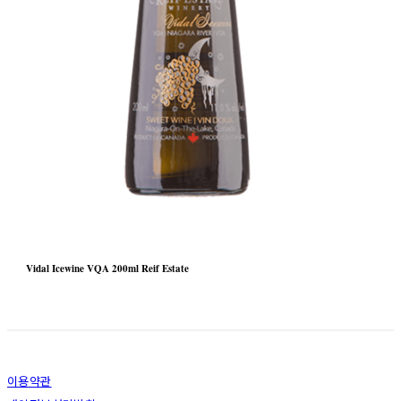
Vidal Icewine VQA 200ml Reif Estate
이용약관