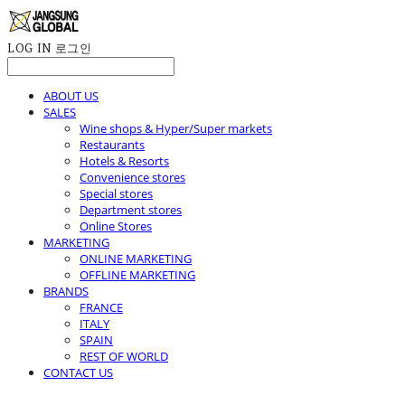
LOG IN
로그인
ABOUT US
SALES
Wine shops & Hyper/Super markets
Restaurants
Hotels & Resorts
Convenience stores
Special stores
Department stores
Online Stores
MARKETING
ONLINE MARKETING
OFFLINE MARKETING
BRANDS
FRANCE
ITALY
SPAIN
REST OF WORLD
CONTACT US