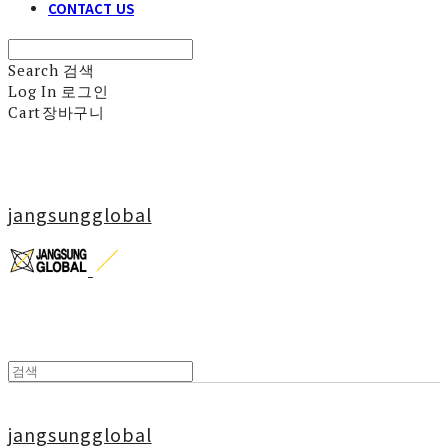
CONTACT US
Search
검색
Log In
로그인
Cart
장바구니
jangsungglobal
jangsungglobal