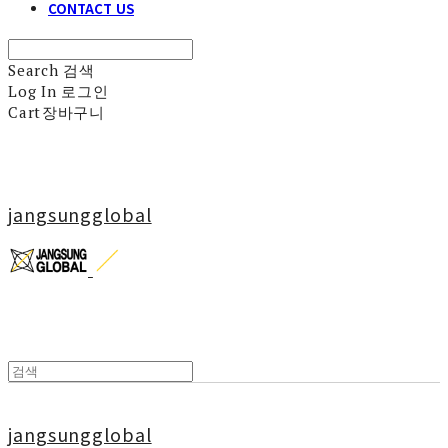
CONTACT US
Search
검색
Log In
로그인
Cart
장바구니
jangsungglobal
jangsungglobal