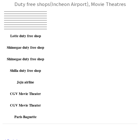
Duty free shops(Incheon Airport), Movie Theatres
Lotte duty free shop
Shinsegae duty free shop
Shinsegae duty free shop
Shilla duty free shop
Jeju airline
CGV Movie Theater
CGV Movie Theater
Paris Baguette