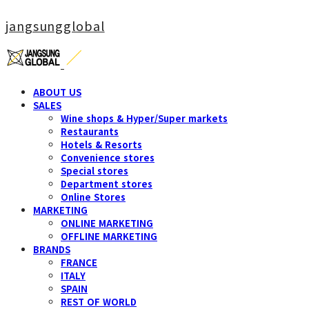
jangsungglobal
ABOUT US
SALES
Wine shops & Hyper/Super markets
Restaurants
Hotels & Resorts
Convenience stores
Special stores
Department stores
Online Stores
MARKETING
ONLINE MARKETING
OFFLINE MARKETING
BRANDS
FRANCE
ITALY
SPAIN
REST OF WORLD