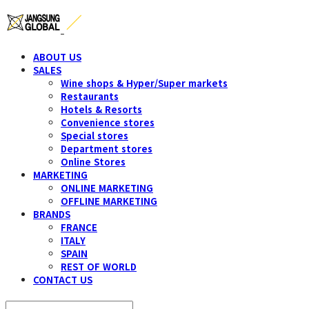
ABOUT US
SALES
Wine shops & Hyper/Super markets
Restaurants
Hotels & Resorts
Convenience stores
Special stores
Department stores
Online Stores
MARKETING
ONLINE MARKETING
OFFLINE MARKETING
BRANDS
FRANCE
ITALY
SPAIN
REST OF WORLD
CONTACT US