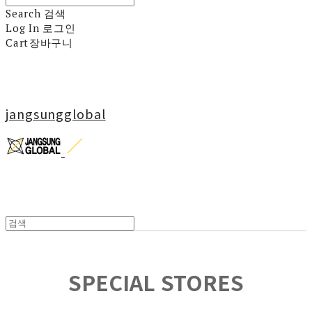
Search
검색
Log In
로그인
Cart
장바구니
jangsungglobal
SPECIAL STORES