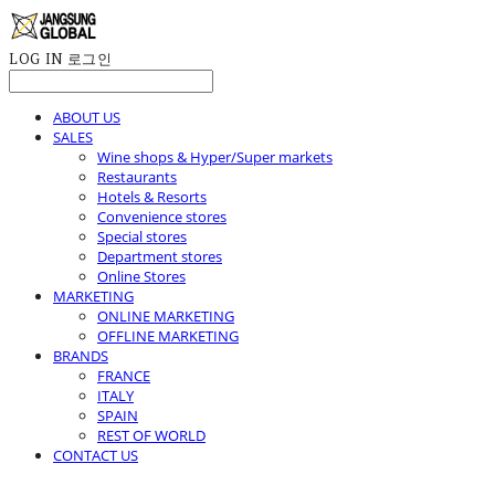
LOG IN
로그인
ABOUT US
SALES
Wine shops & Hyper/Super markets
Restaurants
Hotels & Resorts
Convenience stores
Special stores
Department stores
Online Stores
MARKETING
ONLINE MARKETING
OFFLINE MARKETING
BRANDS
FRANCE
ITALY
SPAIN
REST OF WORLD
CONTACT US